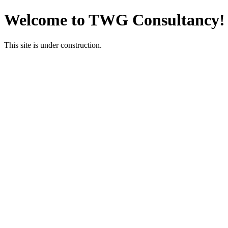
Welcome to TWG Consultancy!
This site is under construction.